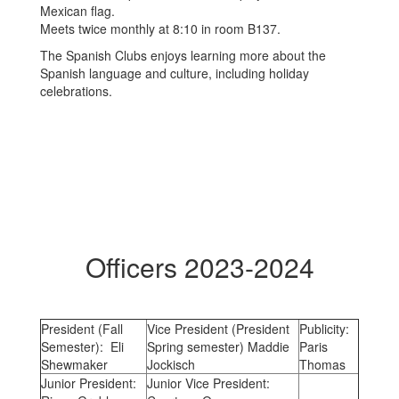
Meets twice monthly at 8:10 in room B137.
The Spanish Clubs enjoys learning more about the
Spanish language and culture, including holiday
celebrations.
Officers 2023-2024
President (Fall
Vice President (President
Publicity:
Semester): Eli
Spring semester) Maddie
Paris
Shewmaker
Jockisch
Thomas
Junior President:
Junior Vice President: