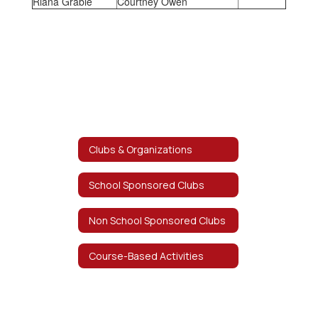
Riana Grable
Courtney Owen
Clubs & Organizations
School Sponsored Clubs
Non School Sponsored Clubs
Course-Based Activities