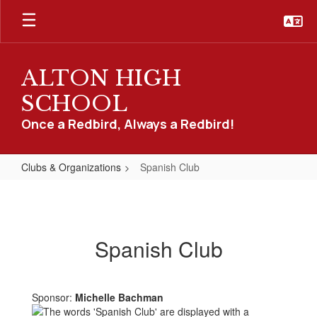
Skip
to
main
content
ALTON HIGH
SCHOOL
Once a Redbird, Always a Redbird!
Clubs & Organizations
Spanish Club
Spanish
Club
Spanish Club
Sponsor:
Michelle Bachman