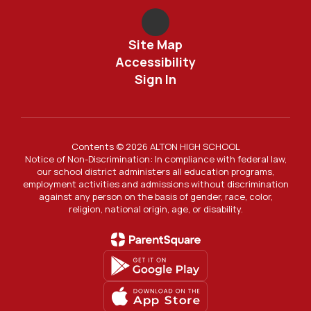
Site Map
Accessibility
Sign In
Contents © 2026 ALTON HIGH SCHOOL
Notice of Non-Discrimination: In compliance with federal law,
our school district administers all education programs,
employment activities and admissions without discrimination
against any person on the basis of gender, race, color,
religion, national origin, age, or disability.