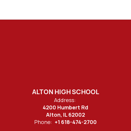
ALTON HIGH SCHOOL
Address:
4200 Humbert Rd
Alton, IL 62002
Phone:
+1 618-474-2700