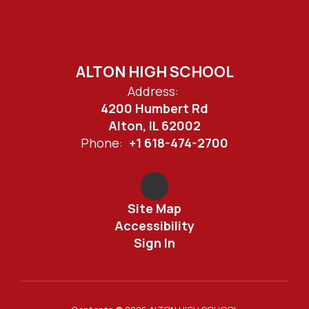
ALTON HIGH SCHOOL
Address:
4200 Humbert Rd
Alton, IL 62002
Phone:
+1 618-474-2700
Site Map
Accessibility
Sign In