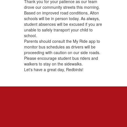
Thank you for your patience as our team
drove our community streets this morning.
Based on improved road conditions, Alton
schools will be in person today. As always,
student absences will be excused if you are
unable to safely transport your child to
school.
Parents should consult the My Ride app to
monitor bus schedules as drivers will be
proceeding with caution on our side roads.
Please encourage student bus riders and
walkers to stay on the sidewalks.
Let's have a great day, Redbirds!