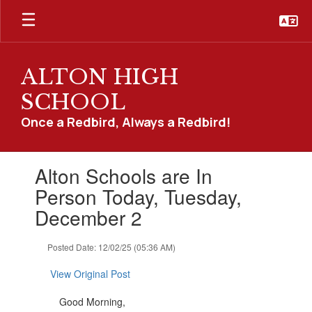
Skip
to
main
content
ALTON HIGH
SCHOOL
Once a Redbird, Always a Redbird!
Contains
Alton Schools are In
1
slides.
Person Today, Tuesday,
Use
December 2
the
next
and
Posted Date: 12/02/25 (05:36 AM)
previous
buttons
View Original Post
to
navigate.
Good Morning,