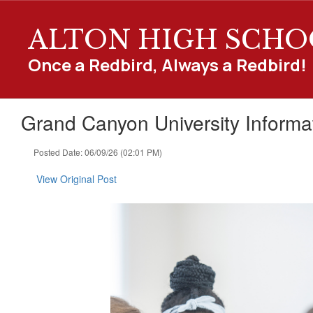
Skip
to
ALTON HIGH SCHO
main
content
Once a Redbird, Always a Redbird!
Grand Canyon University Informa
Posted Date: 06/09/26 (02:01 PM)
View Original Post