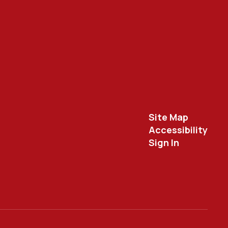
Site Map
Accessibility
Sign In