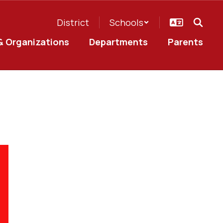
District
Schools
& Organizations
Departments
Parents