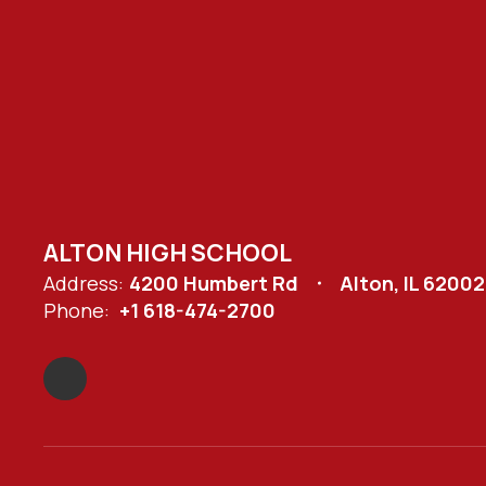
ALTON HIGH SCHOOL
Address:
4200 Humbert Rd
Alton, IL 62002
Phone:
+1 618-474-2700