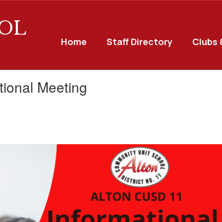
OL
Home
Staff Directory
Clubs 
tional Meeting