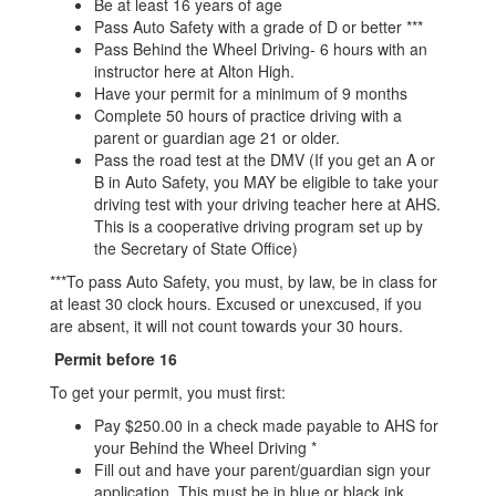
Be at least 16 years of age
Pass Auto Safety with a grade of D or better ***
Pass Behind the Wheel Driving- 6 hours with an
instructor here at Alton High.
Have your permit for a minimum of 9 months
Complete 50 hours of practice driving with a
parent or guardian age 21 or older.
Pass the road test at the DMV (If you get an A or
B in Auto Safety, you MAY be eligible to take your
driving test with your driving teacher here at AHS.
This is a cooperative driving program set up by
the Secretary of State Office)
***To pass Auto Safety, you must, by law, be in class for
at least 30 clock hours. Excused or unexcused, if you
are absent, it will not count towards your 30 hours.
Permit before 16
To get your permit, you must first:
Pay $250.00 in a check made payable to AHS for
your Behind the Wheel Driving *
Fill out and have your parent/guardian sign your
application. This must be in blue or black ink.