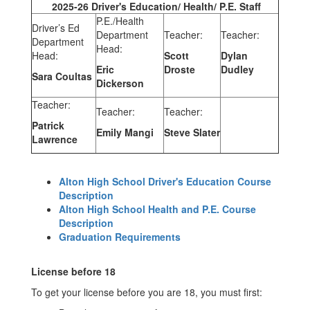
2025-26 Driver's Education/ Health/ P.E. Staff
P.E./Health
Driver’s Ed
Department
Teacher:
Teacher:
Department
Head:
Head:
Scott
Dylan
Eric
Droste
Dudley
Sara Coultas
Dickerson
Teacher:
Teacher:
Teacher:
Patrick
Emily Mangi
Steve Slater
Lawrence
Alton High School Driver's Education Course
Description
Alton High School Health and P.E. Course
Description
Graduation Requirements
License before 18
To get your license before you are 18, you must first: