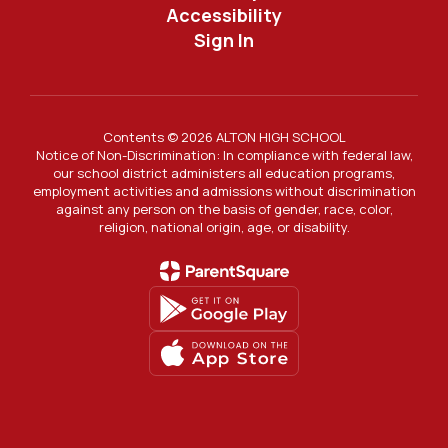
Accessibility
Sign In
Contents © 2026 ALTON HIGH SCHOOL
Notice of Non-Discrimination: In compliance with federal law,
our school district administers all education programs,
employment activities and admissions without discrimination
against any person on the basis of gender, race, color,
religion, national origin, age, or disability.