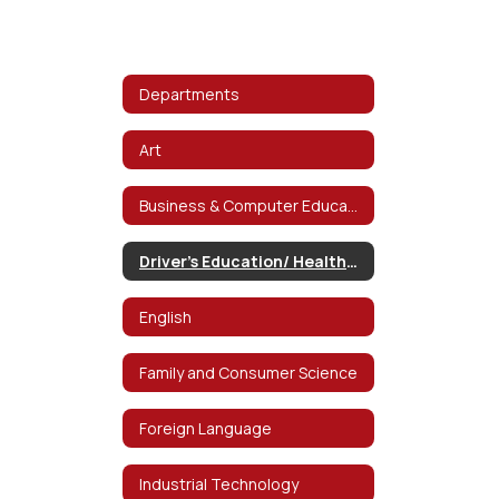
Departments
Art
Business & Computer Education
Driver's Education/ Health/ P.E.
English
Family and Consumer Science
Foreign Language
Industrial Technology