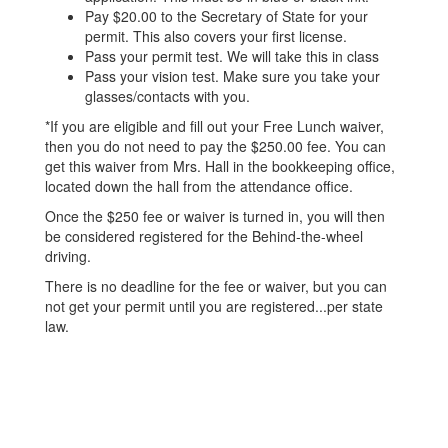
Pay $20.00 to the Secretary of State for your
permit. This also covers your first license.
Pass your permit test. We will take this in class
Pass your vision test. Make sure you take your
glasses/contacts with you.
*If you are eligible and fill out your Free Lunch waiver,
then you do not need to pay the $250.00 fee. You can
get this waiver from Mrs. Hall in the bookkeeping office,
located down the hall from the attendance office.
Once the $250 fee or waiver is turned in, you will then
be considered registered for the Behind-the-wheel
driving.
There is no deadline for the fee or waiver, but you can
not get your permit until you are registered...per state
law.