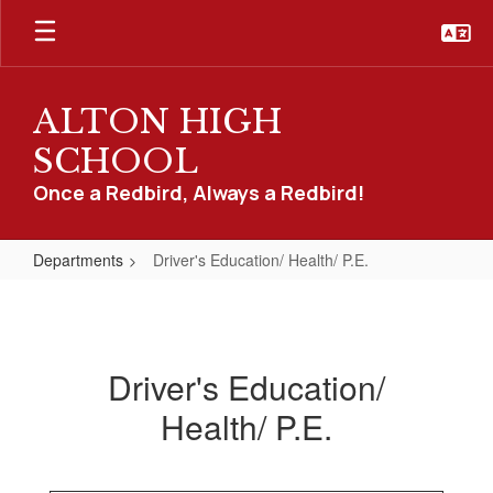
Skip
to
main
content
ALTON HIGH
SCHOOL
Once a Redbird, Always a Redbird!
Departments
Driver's Education/ Health/ P.E.
Driver's
Education/
Health/
Driver's Education/
P.E.
Health/ P.E.