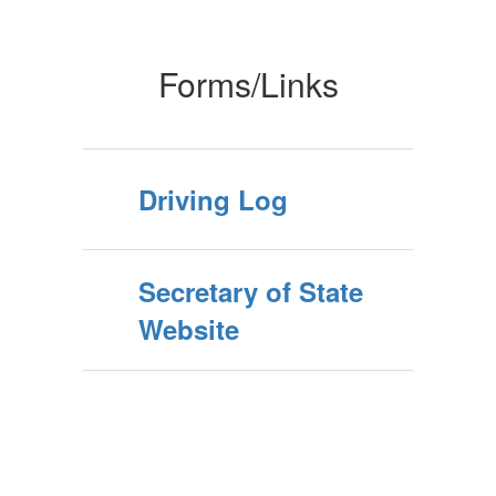
Forms/Links
Driving Log
Secretary of State
Website