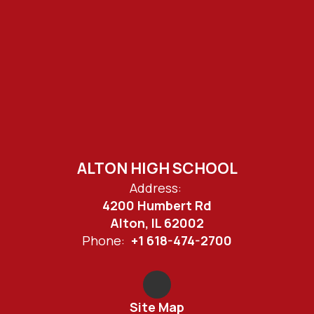
ALTON HIGH SCHOOL
Address:
4200 Humbert Rd
Alton, IL 62002
Phone:
+1 618-474-2700
Site Map