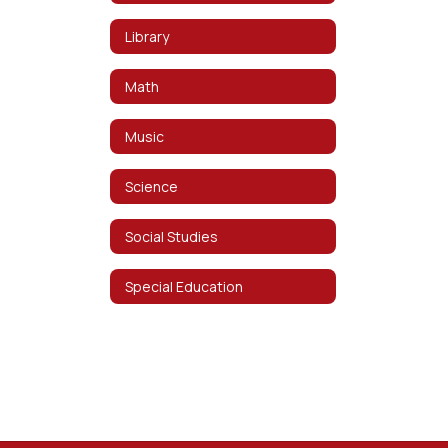
Library
Math
Music
Science
Social Studies
Special Education