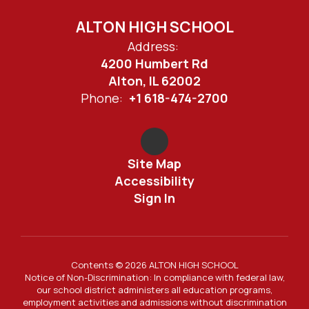
ALTON HIGH SCHOOL
Address:
4200 Humbert Rd
Alton, IL 62002
Phone:
+1 618-474-2700
Site Map
Accessibility
Sign In
Contents © 2026 ALTON HIGH SCHOOL
Notice of Non-Discrimination: In compliance with federal law,
our school district administers all education programs,
employment activities and admissions without discrimination