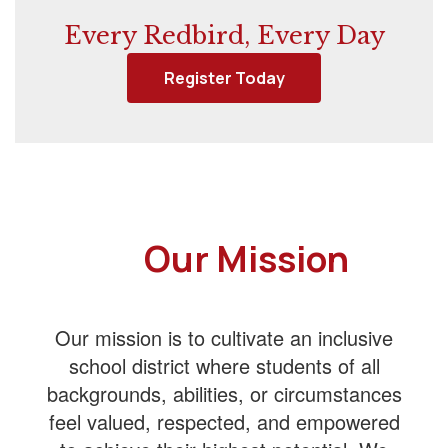
Every Redbird, Every Day
Register Today
Our Mission
Our mission is to cultivate an inclusive
school district where students of all
backgrounds, abilities, or circumstances
feel valued, respected, and empowered