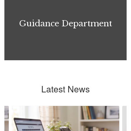
Guidance Department
Latest News
Contains
6
slides.
Use