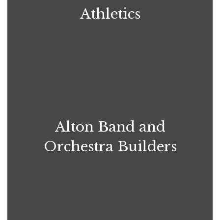
Athletics
Alton Band and
Orchestra Builders