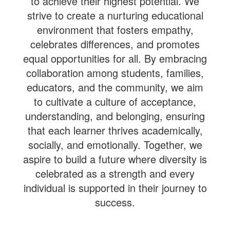
to achieve their highest potential. We
strive to create a nurturing educational
environment that fosters empathy,
celebrates differences, and promotes
equal opportunities for all. By embracing
collaboration among students, families,
educators, and the community, we aim
to cultivate a culture of acceptance,
understanding, and belonging, ensuring
that each learner thrives academically,
socially, and emotionally. Together, we
aspire to build a future where diversity is
celebrated as a strength and every
individual is supported in their journey to
success.