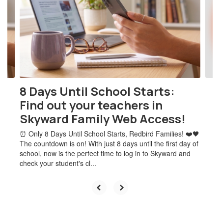
the
next
and
previous
buttons
to
navigate.
8 Days Until School Starts:
Find out your teachers in
Skyward Family Web Access!
⏰ Only 8 Days Until School Starts, Redbird Families! ❤️🖤
The countdown is on! With just 8 days until the first day of
school, now is the perfect time to log in to Skyward and
check your student's cl...