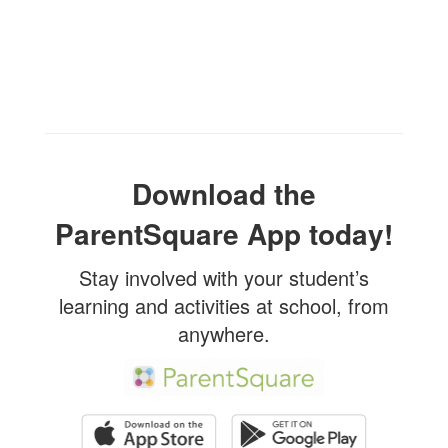
Download the
ParentSquare App today!
Stay involved with your student’s
learning and activities at school, from
anywhere.