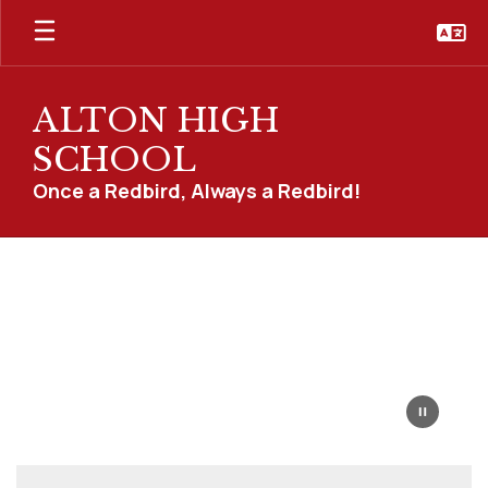
Skip
to
main
content
ALTON HIGH
SCHOOL
Once a Redbird, Always a Redbird!
Homepage