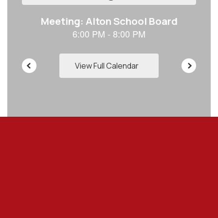
to
navigate.
View Full Calendar