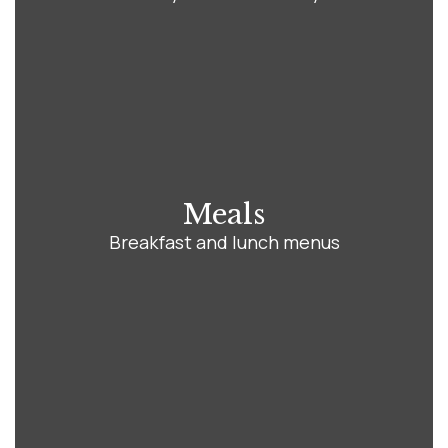
Meals
Breakfast and lunch menus