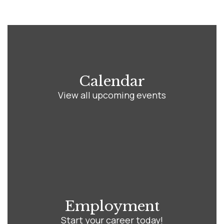
Calendar
View all upcoming events
Employment
Start your career today!